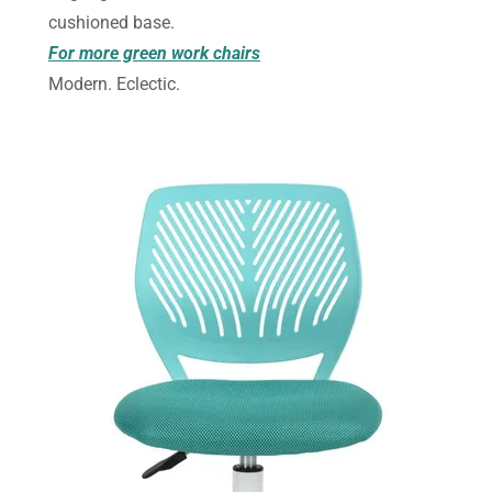
cushioned base.
For more green work chairs
Modern. Eclectic.