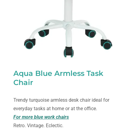
Aqua Blue Armless Task
Chair
Trendy turquoise armless desk chair ideal for
everyday tasks at home or at the office.
For more blue work chairs
Retro. Vintage. Eclectic.