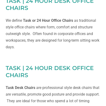
TASK | 24 HOUR DESK OFFICE
CHAIRS
We define
Task or 24 Hour Office Chairs
as traditional
style office chairs where form, comfort and structure
outweigh style. Often found in corporate offices and
workspaces, they are designed for long-term sitting work
days.
TASK | 24 HOUR DESK OFFICE
CHAIRS
Task Desk Chairs
are professional style desk chairs that
are versatile, promote good posture and provide support.
They are ideal for those who spend a lot of timing