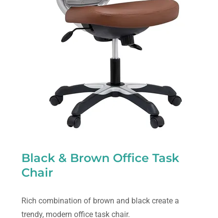
Black & Brown Office Task
Chair
Rich combination of brown and black create a
trendy, modern office task chair.