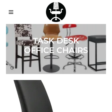
TASK DESK
OFFICE CHAIRS