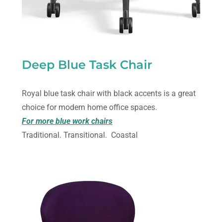
Deep Blue Task Chair
Royal blue task chair with black accents is a great
choice for modern home office spaces.
For more blue work chairs
Traditional. Transitional. Coastal