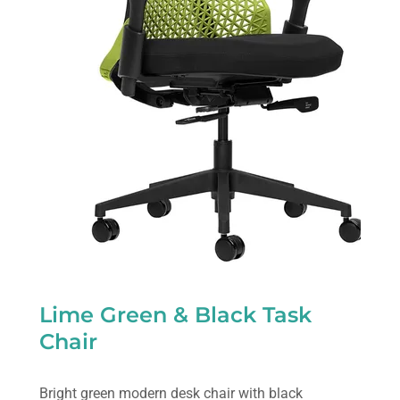
Lime Green & Black Task
Chair
Bright green modern desk chair with black