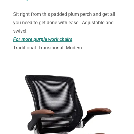
Sit right from this padded plum perch and get all
you need to get done with ease. Adjustable and
swivel.
For more purple work chairs
Traditional. Transitional. Modern