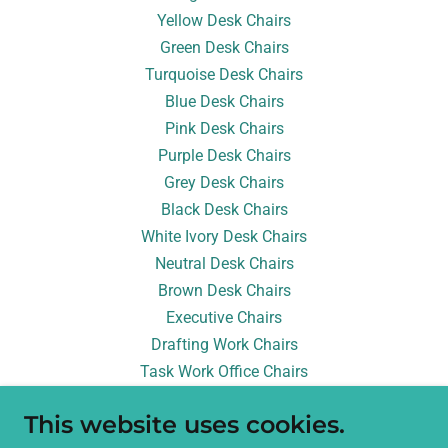
Yellow Desk Chairs
Green Desk Chairs
Turquoise Desk Chairs
Blue Desk Chairs
Pink Desk Chairs
Purple Desk Chairs
Grey Desk Chairs
Black Desk Chairs
White Ivory Desk Chairs
Neutral Desk Chairs
Brown Desk Chairs
Executive Chairs
Drafting Work Chairs
Task Work Office Chairs
Conference Meeting Chairs
This website uses cookies.
Balance Chairs