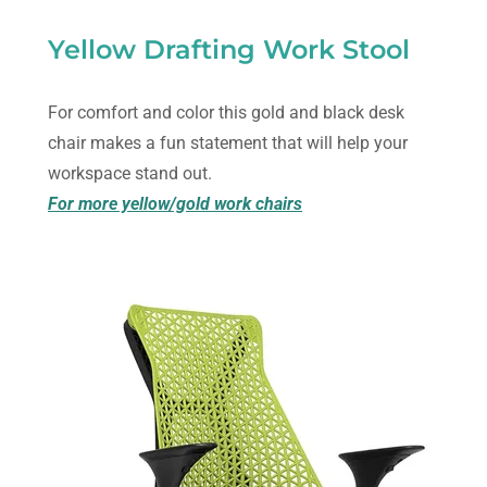
Yellow Drafting Work Stool
For comfort and color this gold and black desk
chair makes a fun statement that will help your
workspace stand out.
For more yellow/gold work chairs