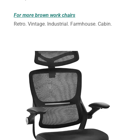
For more brown work chairs
Retro. Vintage. Industrial. Farmhouse. Cabin.