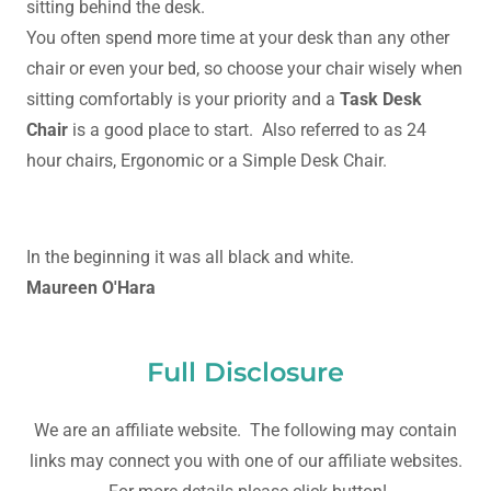
sitting behind the desk.
You often spend more time at your desk than any other
chair or even your bed, so choose your chair wisely when
sitting comfortably is your priority and a
Task Desk
Chair
is a good place to start. Also referred to as 24
hour chairs, Ergonomic or a Simple Desk Chair.
In the beginning it was all black and white.
Maureen O'Hara
Full Disclosure
We are an affiliate website. The following may contain
links may connect you with one of our affiliate websites.