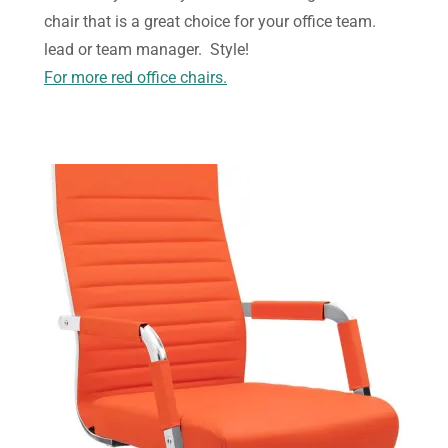
chair that is a great choice for your office team.
lead or team manager. Style!
For more red office chairs.