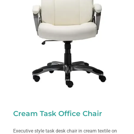
Cream Task Office Chair
Executive style task desk chair in cream textile on