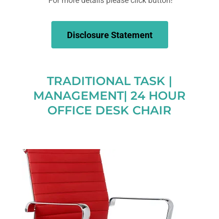
For more details please click button!
Disclosure Statement
TRADITIONAL TASK |
MANAGEMENT| 24 HOUR
OFFICE DESK CHAIR