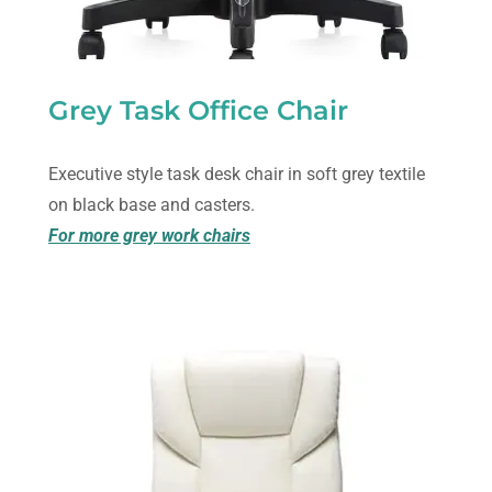
Grey Task Office Chair
Executive style task desk chair in soft grey textile
on black base and casters.
For more grey work chairs