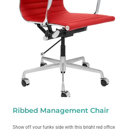
Ribbed Management Chair
Show off your funky side with this bright red office