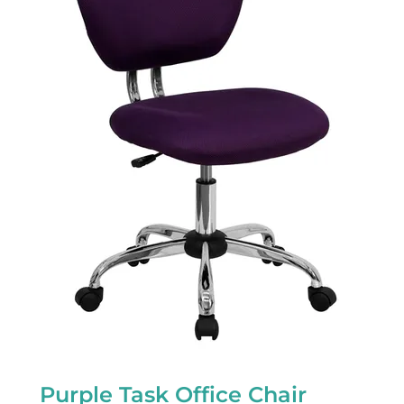
Purple Task Office Chair