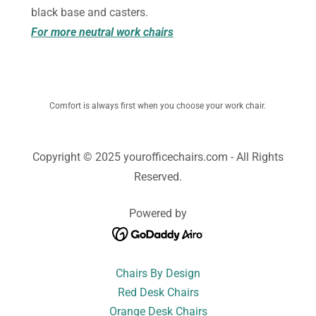
black base and casters.
For more neutral work chairs
Comfort is always first when you choose your work chair.
Copyright © 2025 yourofficechairs.com - All Rights
Reserved.
Powered by
Chairs By Design
Red Desk Chairs
Orange Desk Chairs