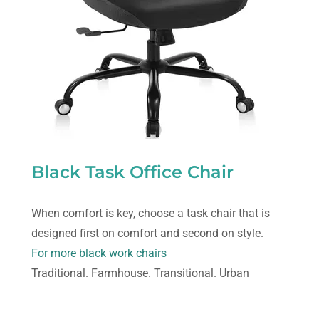
Black Task Office Chair
When comfort is key, choose a task chair that is
designed first on comfort and second on style.
For more black work chairs
Traditional. Farmhouse. Transitional. Urban