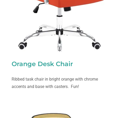
Orange Desk Chair
Ribbed task chair in bright orange with chrome
accents and base with casters. Fun!